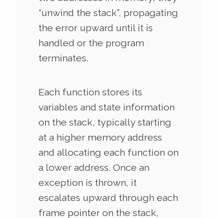
“unwind the stack”, propagating
the error upward until it is
handled or the program
terminates.
Each function stores its
variables and state information
on the stack, typically starting
at a higher memory address
and allocating each function on
a lower address. Once an
exception is thrown, it
escalates upward through each
frame pointer on the stack,