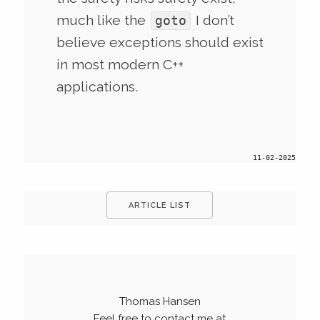
much like the
I don’t
goto
believe exceptions should exist
in most modern C++
applications.
11-02-2025
ARTICLE LIST
Thomas Hansen
Feel free to contact me at