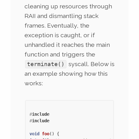
cleaning up resources through
RAII and dismantling stack
frames. Eventually, the
exception is caught, or if
unhandled it reaches the main
function and triggers the
syscall. Below is
terminate()
an example showing how this
works:
#
include
#
include
void
foo
()