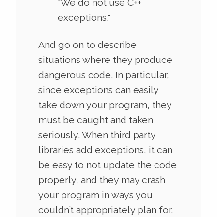
"We do not use C++
exceptions."
And go on to describe
situations where they produce
dangerous code. In particular,
since exceptions can easily
take down your program, they
must be caught and taken
seriously. When third party
libraries add exceptions, it can
be easy to not update the code
properly, and they may crash
your program in ways you
couldn’t appropriately plan for.