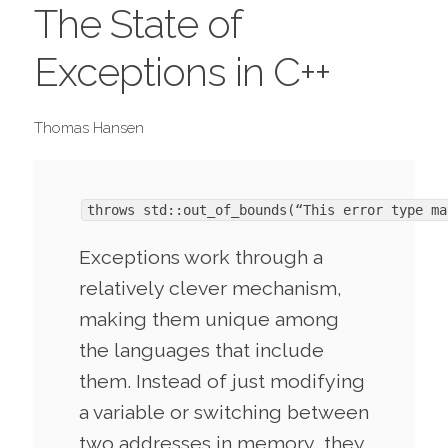
The State of
Exceptions in C++
Thomas Hansen
throws std::out_of_bounds(“This error type ma
Exceptions work through a
relatively clever mechanism,
making them unique among
the languages that include
them. Instead of just modifying
a variable or switching between
two addresses in memory, they