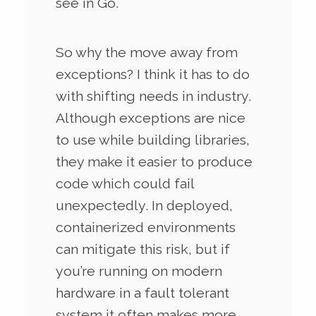
see in Go.
So why the move away from
exceptions? I think it has to do
with shifting needs in industry.
Although exceptions are nice
to use while building libraries,
they make it easier to produce
code which could fail
unexpectedly. In deployed,
containerized environments
can mitigate this risk, but if
you’re running on modern
hardware in a fault tolerant
system it often makes more