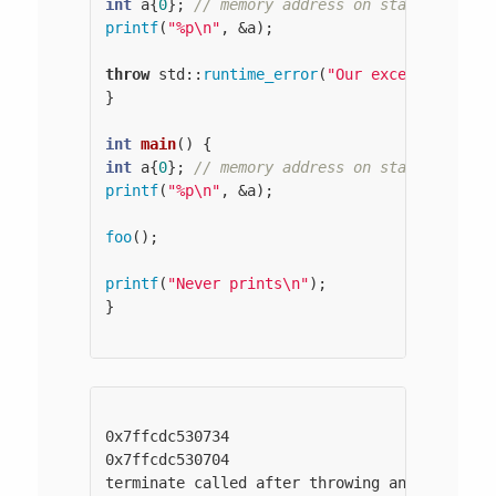
int
 a{
0
}; 
// memory address on stack
printf
(
"%p\n"
, &a);

throw
 std::
runtime_error
(
"Our exception"
);

}

int
main
()
int
 a{
0
}; 
// memory address on stack
printf
(
"%p\n"
, &a);

foo
();

printf
(
"Never prints\n"
);

}

0x7ffcdc530734

0x7ffcdc530704

terminate called after throwing an instance 