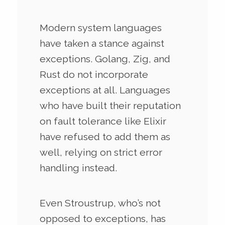
Modern system languages
have taken a stance against
exceptions. Golang, Zig, and
Rust do not incorporate
exceptions at all. Languages
who have built their reputation
on fault tolerance like Elixir
have refused to add them as
well, relying on strict error
handling instead.
Even Stroustrup, who’s not
opposed to exceptions, has