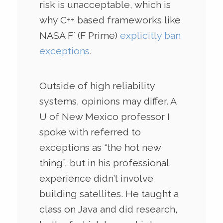
risk is unacceptable, which is
why C++ based frameworks like
NASA F` (F Prime)
explicitly ban
exceptions
.
Outside of high reliability
systems, opinions may differ. A
U of New Mexico professor I
spoke with referred to
exceptions as “the hot new
thing”, but in his professional
experience didn’t involve
building satellites. He taught a
class on Java and did research,