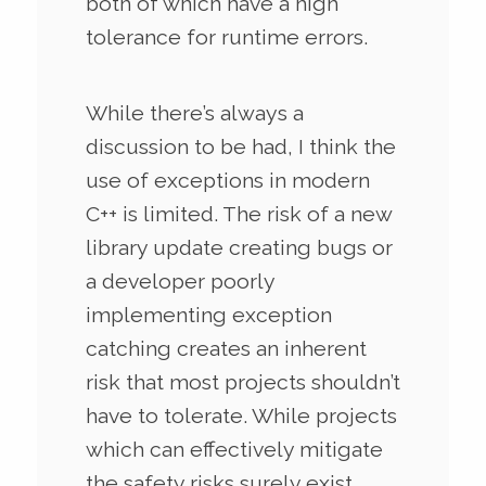
both of which have a high
tolerance for runtime errors.
While there’s always a
discussion to be had, I think the
use of exceptions in modern
C++ is limited. The risk of a new
library update creating bugs or
a developer poorly
implementing exception
catching creates an inherent
risk that most projects shouldn’t
have to tolerate. While projects
which can effectively mitigate
the safety risks surely exist,