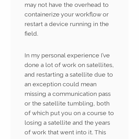
may not have the overhead to
containerize your workflow or
restart a device running in the
field.
In my personal experience I’ve
done a lot of work on satellites,
and restarting a satellite due to
an exception could mean
missing a communication pass
or the satellite tumbling, both
of which put you on a course to
losing a satellite and the years
of work that went into it. This