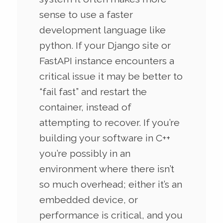
sense to use a faster
development language like
python. If your Django site or
FastAPI instance encounters a
critical issue it may be better to
“fail fast” and restart the
container, instead of
attempting to recover. If you’re
building your software in C++
you’re possibly in an
environment where there isn’t
so much overhead; either it’s an
embedded device, or
performance is critical, and you