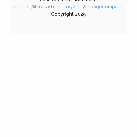
contact@thomashansen.xyz
or
@mongocompass
.
Copyright 2025