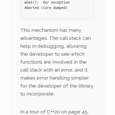
what():  Our exception

Aborted (core dumped)

This mechanism has many
advantages. The call stack can
help in debugging, allowing
the developer to see which
functions are involved in the
call stack with an error, and it
makes error handling simpler
for the developer of the library
to incorporate.
In a tour of C++20 on page 45,