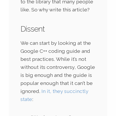
to the library that many people
like. So why write this article?
Dissent
We can start by looking at the
Google C++ coding guide and
best practices. While it’s not
without its controversy, Google
is big enough and the guide is
popular enough that it can’t be
ignored.
In it, they succinctly
state
: