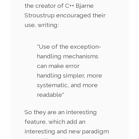
the creator of C++ Bjarne
Stroustrup encouraged their
use, writing:
"Use of the exception-
handling mechanisms
can make error
handling simpler, more
systematic, and more
readable"
So they are an interesting
feature, which add an
interesting and new paradigm