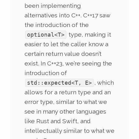
been implementing
alternatives into C++. C++17 saw
the introduction of the
type, making it
optional<T>
easier to let the caller know a
certain return value doesn’t
exist. In C++23, we’re seeing the
introduction of
, which
std::expected<T, E>
allows for a return type and an
error type, similar to what we
see in many other languages
like Rust and Swift, and
intellectually similar to what we